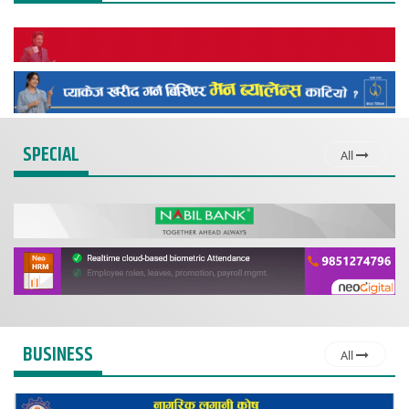
SPECIAL
All
BUSINESS
All