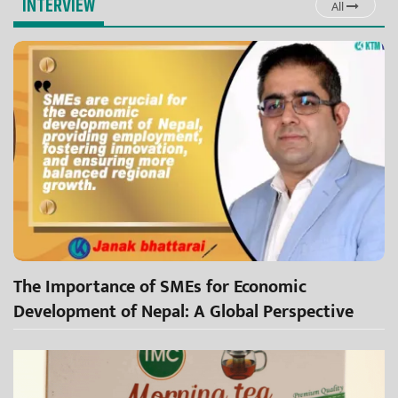
INTERVIEW
All
The Importance of SMEs for Economic
Development of Nepal: A Global Perspective