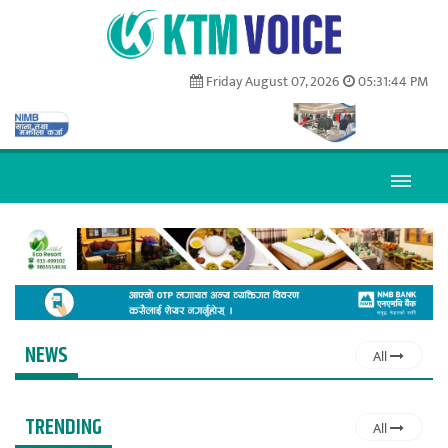
Friday August 07, 2026
05:31:45 PM
NEWS
All
TRENDING
All