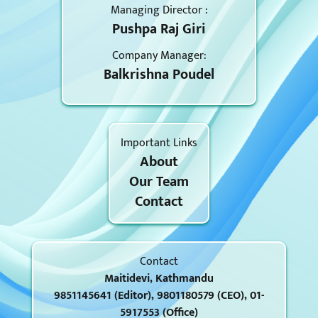
Managing Director :
Pushpa Raj Giri
Company Manager:
Balkrishna Poudel
Important Links
About
Our Team
Contact
Contact
Maitidevi, Kathmandu
9851145641 (Editor), 9801180579 (CEO), 01-
5917553 (Office)