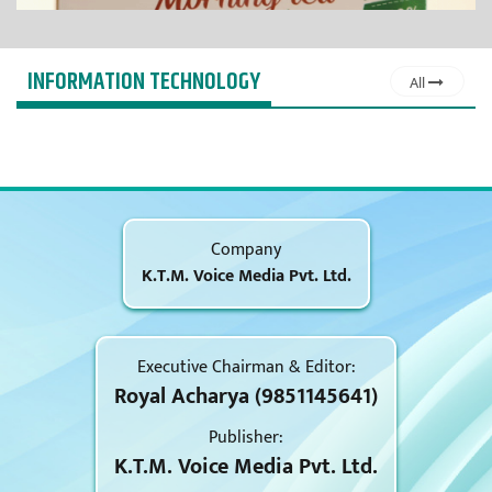
INFORMATION TECHNOLOGY
All
Company
K.T.M. Voice Media Pvt. Ltd.
Executive Chairman & Editor:
Royal Acharya (9851145641)
Publisher:
K.T.M. Voice Media Pvt. Ltd.