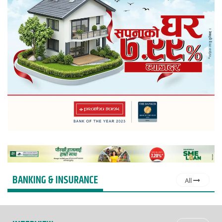
BANKING & INSURANCE
All